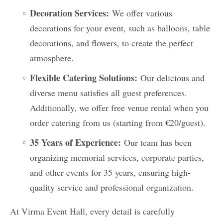
Decoration Services:
We offer various
decorations for your event, such as balloons, table
decorations, and flowers, to create the perfect
atmosphere.
Flexible Catering Solutions:
Our delicious and
diverse menu satisfies all guest preferences.
Additionally, we offer free venue rental when you
order catering from us (starting from €20/guest).
35 Years of Experience:
Our team has been
organizing memorial services, corporate parties,
and other events for 35 years, ensuring high-
quality service and professional organization.
At Virma Event Hall, every detail is carefully