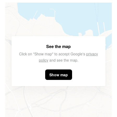
See the map
Click on "Show map" to accept Google's
privacy
policy
and see the map.
Show map