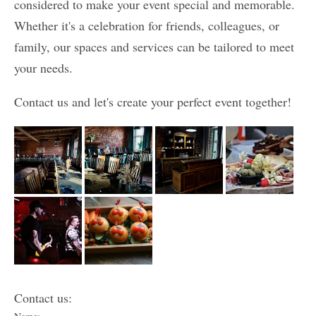
considered to make your event special and memorable.
Whether it's a celebration for friends, colleagues, or
family, our spaces and services can be tailored to meet
your needs.
Contact us and let's create your perfect event together!
Contact us: