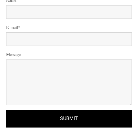
Name:
E-mail
Message