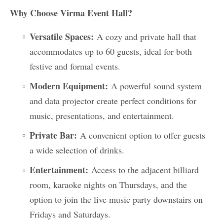
Why Choose Virma Event Hall?
Versatile Spaces:
A cozy and private hall that
accommodates up to 60 guests, ideal for both
festive and formal events.
Modern Equipment:
A powerful sound system
and data projector create perfect conditions for
music, presentations, and entertainment.
Private Bar:
A convenient option to offer guests
a wide selection of drinks.
Entertainment:
Access to the adjacent billiard
room, karaoke nights on Thursdays, and the
option to join the live music party downstairs on
Fridays and Saturdays.