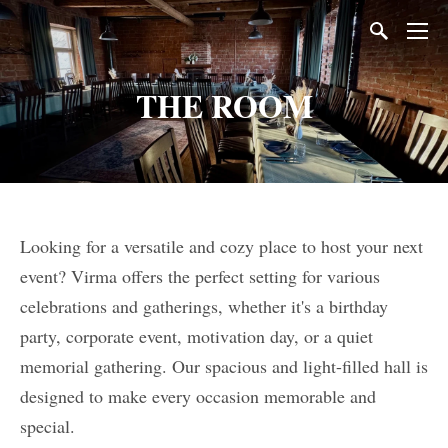
THE ROOM
Looking for a versatile and cozy place to host your next
event? Virma offers the perfect setting for various
celebrations and gatherings, whether it's a birthday
party, corporate event, motivation day, or a quiet
memorial gathering. Our spacious and light-filled hall is
designed to make every occasion memorable and
special.