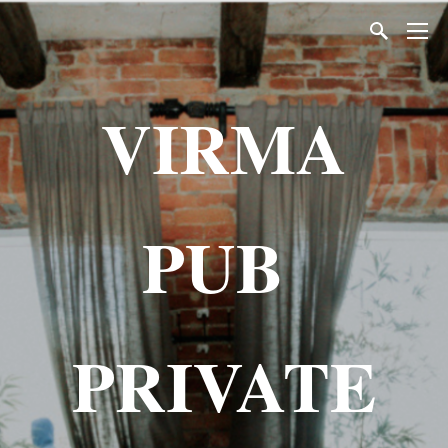
VIRMA
PUB
PRIVATE