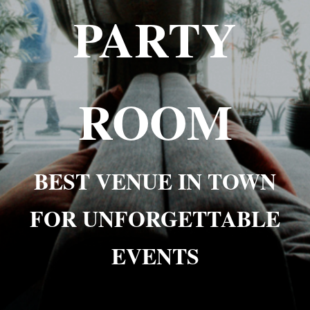
PARTY
ROOM
BEST VENUE IN TOWN
FOR UNFORGETTABLE
EVENTS