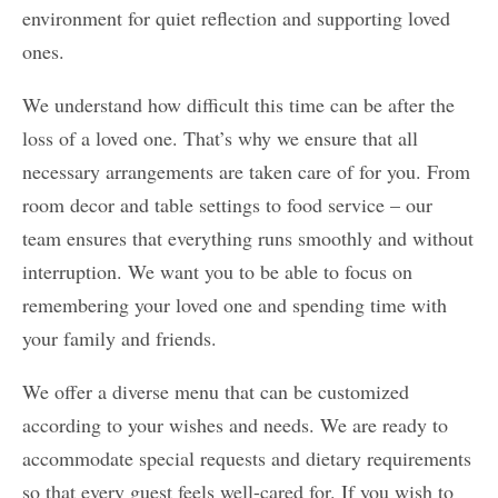
environment for quiet reflection and supporting loved
ones.
We understand how difficult this time can be after the
loss of a loved one. That’s why we ensure that all
necessary arrangements are taken care of for you. From
room decor and table settings to food service – our
team ensures that everything runs smoothly and without
interruption. We want you to be able to focus on
remembering your loved one and spending time with
your family and friends.
We offer a diverse menu that can be customized
according to your wishes and needs. We are ready to
accommodate special requests and dietary requirements
so that every guest feels well-cared for. If you wish to