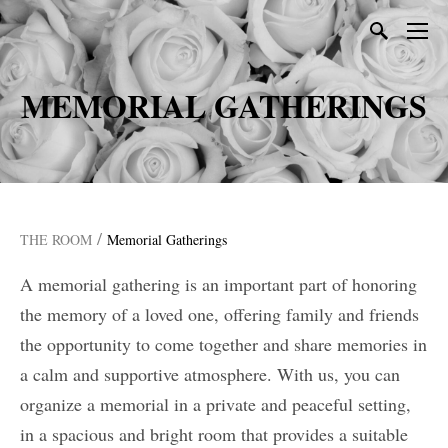
MEMORIAL GATHERINGS
/
THE ROOM
Memorial Gatherings
A memorial gathering is an important part of honoring
the memory of a loved one, offering family and friends
the opportunity to come together and share memories in
a calm and supportive atmosphere. With us, you can
organize a memorial in a private and peaceful setting,
in a spacious and bright room that provides a suitable