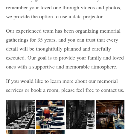
remember your loved one through videos and photos,
we provide the option to use a data projector.
Our experienced team has been organizing memorial
gatherings for 35 years, and you can trust that every
detail will be thoughtfully planned and carefully
executed. Our goal is to provide your family and loved
ones with a supportive and memorable atmosphere.
If you would like to learn more about our memorial
services or book a room, please feel free to contact us.