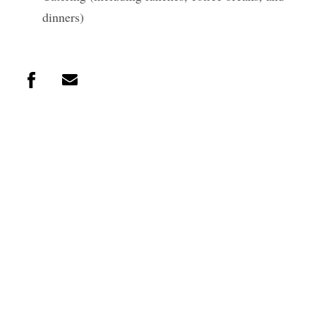
dinners)