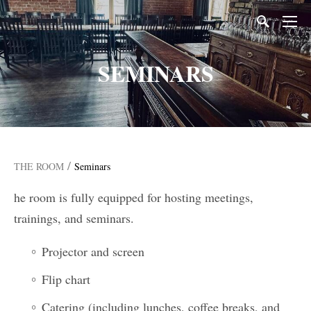
SEMINARS
/
THE ROOM
Seminars
he room is fully equipped for hosting meetings,
trainings, and seminars.
Projector and screen
Flip chart
Catering (including lunches, coffee breaks, and